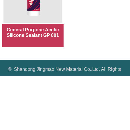
General Purpose Acetic
Silicone Sealant GP 801
© Shandong Jingmao New Material Co.,Ltd. All Rights