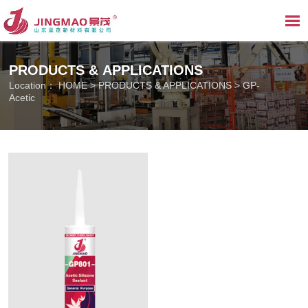

PRODUCTS & APPLICATIONS
Location：
HOME
>
PRODUCTS & APPLICATIONS
>
GP-
Acetic